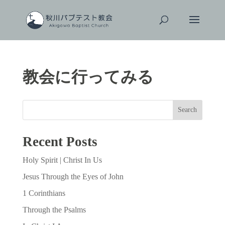
教会に行ってみる
Search
Recent Posts
Holy Spirit | Christ In Us
Jesus Through the Eyes of John
1 Corinthians
Through the Psalms