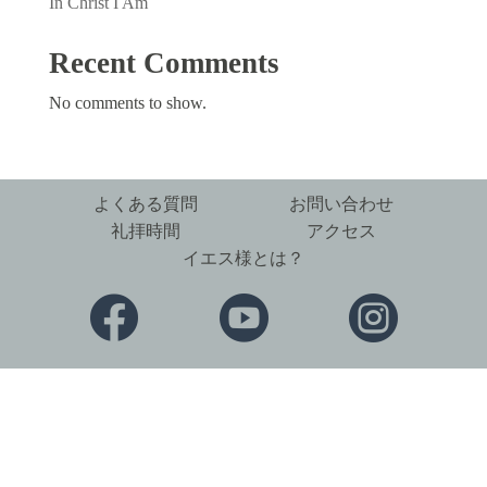
In Christ I Am
Recent Comments
No comments to show.
よくある質問
お問い合わせ
礼拝時間
アクセス
イエス様とは？


