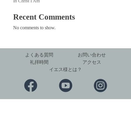
In Christ I Am
Recent Comments
No comments to show.
よくある質問
お問い合わせ
礼拝時間
アクセス
イエス様とは？


