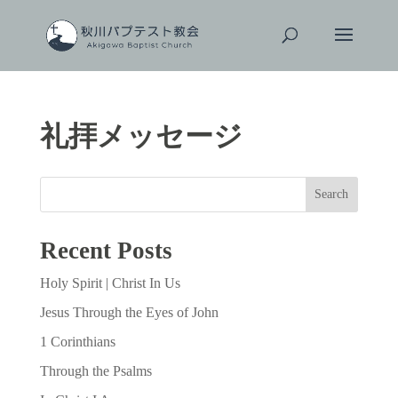
礼拝メッセージ
Search
Recent Posts
Holy Spirit | Christ In Us
Jesus Through the Eyes of John
1 Corinthians
Through the Psalms